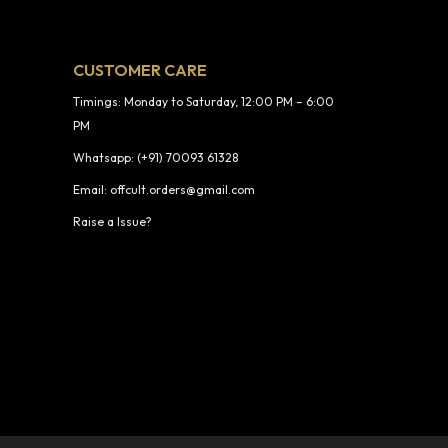
CUSTOMER CARE
Timings: Monday to Saturday, 12:00 PM – 6:00
PM
Whatsapp: (+91) 70093 61328
Email: offcult.orders@gmail.com
Raise a Issue?