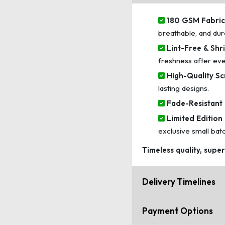
180 GSM Fabric 
breathable, and dur
Lint-Free & Shri
freshness after ev
High-Quality Sc
lasting designs.
Fade-Resistant 
Limited Edition 
exclusive small bat
Timeless quality, supe
Delivery Timelines
Payment Options