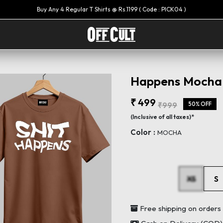
Happens Mocha 
₹ 499
₹999
50% OFF
(Inclusive of all taxes)*
Color :
MOCHA
XS
S
Free shipping on order