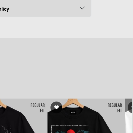
licy
s