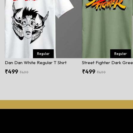
Regular
Regular
Dan Dan White Regular T Shirt
₹499
₹499
₹499
₹499