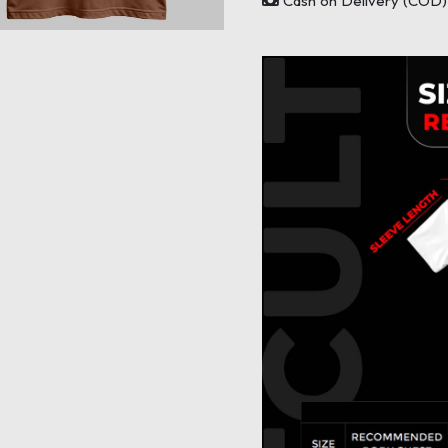
Cash on Delivery (COD) 