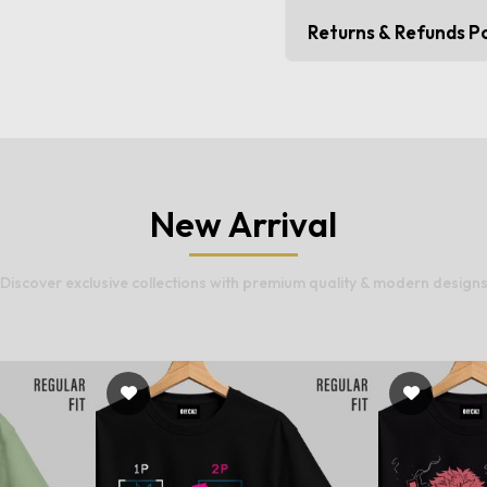
Returns & Refunds Po
New Arrival
Discover exclusive collections with premium quality & modern design