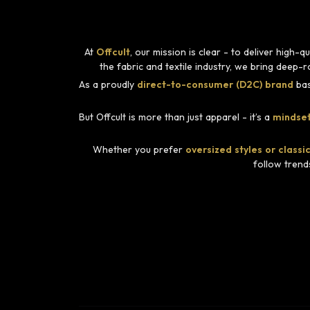
At
Offcult
, our mission is clear - to deliver high
the fabric and textile industry, we bring deep-
As a proudly
direct-to-consumer (D2C) brand
bas
But Offcult is more than just apparel - it’s a
mindset
Whether you prefer
oversized styles or classic
follow trend