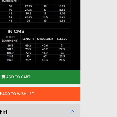
ADD TO CART
ADD TO WISHLIST
hirt