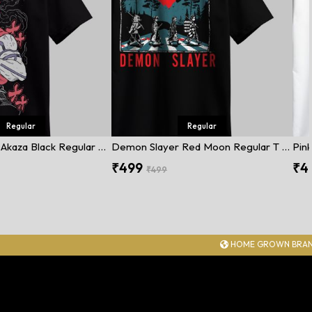
Regular
Regular
Demon Slayer Akaza Black Regular T Shirt
Demon Slayer Red Moon Regular T Shirt
Pink
₹499
₹4
₹499
HOME GROWN BRAND