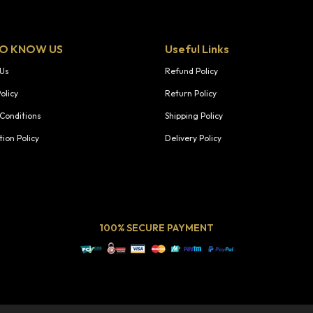
TO KNOW US
Useful Links
 Us
Refund Policy
olicy
Return Policy
Conditions
Shipping Policy
tion Policy
Delivery Policy
100% SECURE PAYMENT