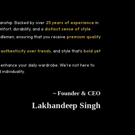
smanship. Backed by over
25 years of experience
in
fort, durability, and a
distinct sense of style.
dlemen, ensuring that you receive
premium quality
 authenticity over trends
, and style that’s
bold yet
d enhance your daily wardrobe. We're not here to
ndividuality.
~ Founder & CEO
Lakhandeep Singh