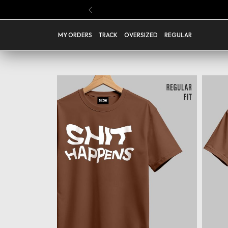
Buy Any 4 Regular T Shirts @ Rs.1199 ( Code : PICK04 )
Previous
MY ORDERS
TRACK
OVERSIZED
REGULAR