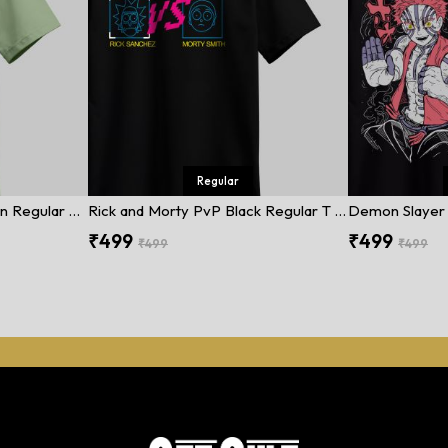
Regular
Street Fighter Dark Green Regular T Shirt
Rick and Morty PvP Black Regular T Shirt
₹499
₹499
₹499
₹499