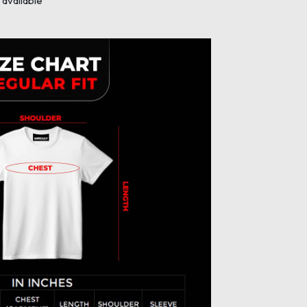
available