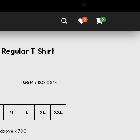
Buy Any 3 Oversized T Shirts @ Rs.1199 
Next
0
0
Regular T Shirt
GSM :
180 GSM
M
L
XL
XXL
s above ₹700