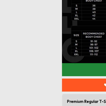
Premium Regular T-S