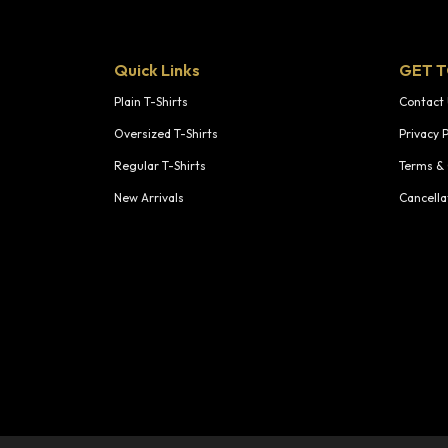
Quick Links
GET 
Plain T-Shirts
Contact
Oversized T-Shirts
Privacy P
Regular T-Shirts
Terms & 
New Arrivals
Cancella