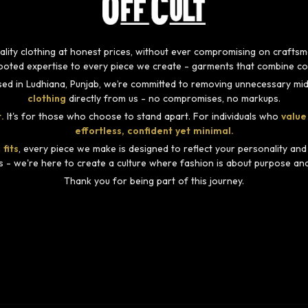
-quality clothing at honest prices, without ever compromising on craft
rooted expertise to every piece we create - garments that combine com
ed in Ludhiana, Punjab, we’re committed to removing unnecessary mid
clothing
directly from us - no compromises, no markups.
.
It's for those who choose to stand apart. For individuals who
value
effortless, confident yet minimal.
 fits
, every piece we make is designed to reflect your personality an
s - we're here to create a culture where fashion is about purpose and i
Thank you for being part of this journey.