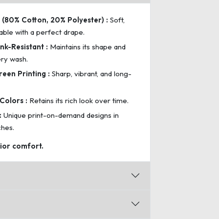
(80% Cotton, 20% Polyester) :
Soft,
able with a perfect drape.
nk-Resistant :
Maintains its shape and
ery wash.
reen Printing :
Sharp, vibrant, and long-
Colors :
Retains its rich look over time.
:
Unique print-on-demand designs in
ches.
rior comfort.