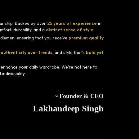
smanship. Backed by over
25 years of experience
in
fort, durability, and a
distinct sense of style.
dlemen, ensuring that you receive
premium quality
 authenticity over trends
, and style that’s
bold yet
d enhance your daily wardrobe. We're not here to
ndividuality.
~ Founder & CEO
Lakhandeep Singh