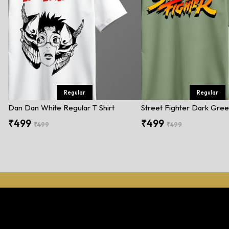
Regular
Regular
Dan Dan White Regular T Shirt
₹499
₹499
₹499
₹499