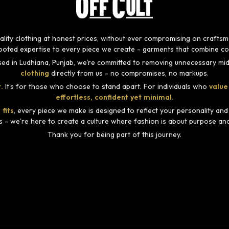
-quality clothing at honest prices, without ever compromising on craft
rooted expertise to every piece we create - garments that combine com
ed in Ludhiana, Punjab, we’re committed to removing unnecessary mid
clothing
directly from us - no compromises, no markups.
.
It's for those who choose to stand apart. For individuals who
value
effortless, confident yet minimal.
 fits
, every piece we make is designed to reflect your personality an
s - we're here to create a culture where fashion is about purpose and i
Thank you for being part of this journey.