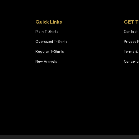
Quick Links
GET 
Plain T-Shirts
Contact
Oversized T-Shirts
Privacy P
Regular T-Shirts
Terms & 
New Arrivals
Cancella