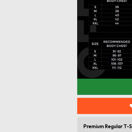
Premium Regular T-S