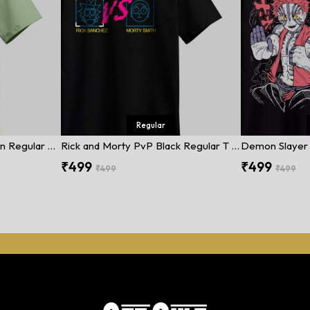
Regular
Street Fighter Dark Green Regular T Shirt
Rick and Morty PvP Black Regular T Shirt
₹499
₹499
₹499
₹499