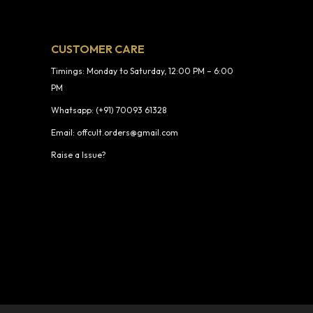
CUSTOMER CARE
Timings: Monday to Saturday, 12:00 PM – 6:00
PM
Whatsapp: (+91) 70093 61328
Email: offcult.orders@gmail.com
Raise a Issue?