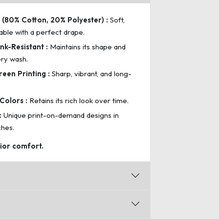
(80% Cotton, 20% Polyester) :
Soft,
able with a perfect drape.
nk-Resistant :
Maintains its shape and
ery wash.
reen Printing :
Sharp, vibrant, and long-
Colors :
Retains its rich look over time.
:
Unique print-on-demand designs in
ches.
rior comfort.