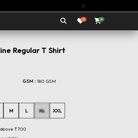
Buy Any 3 Oversized 
Next
0
0
ne Regular T Shirt
GSM :
180 GSM
M
L
XL
XXL
s above ₹700