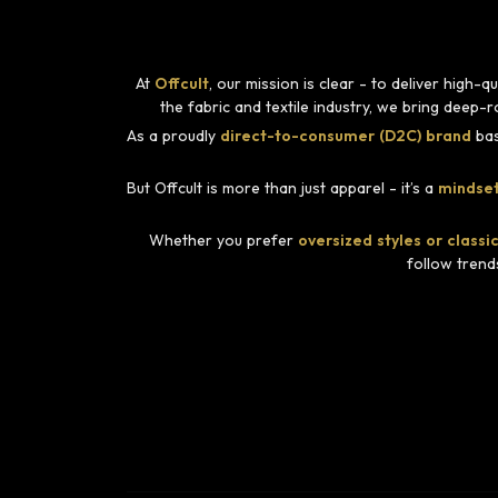
At
Offcult
, our mission is clear - to deliver high
the fabric and textile industry, we bring deep-
As a proudly
direct-to-consumer (D2C) brand
bas
But Offcult is more than just apparel - it’s a
mindset
Whether you prefer
oversized styles or classic
follow trend