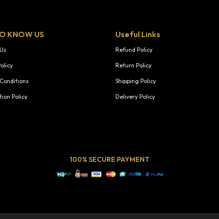
TO KNOW US
Useful Links
 Us
Refund Policy
olicy
Return Policy
Conditions
Shipping Policy
tion Policy
Delivery Policy
100% SECURE PAYMENT