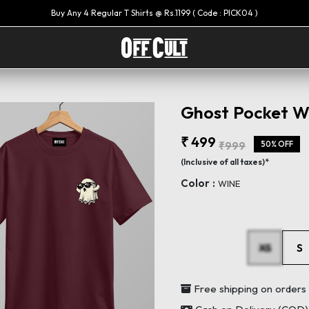
Ghost Pocket Wi
₹ 499
₹999
50% OFF
(Inclusive of all taxes)*
Color :
WINE
XS
S
Free shipping on order