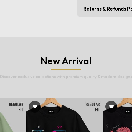
Returns & Refunds Po
New Arrival
Discover exclusive collections with premium quality & modern design