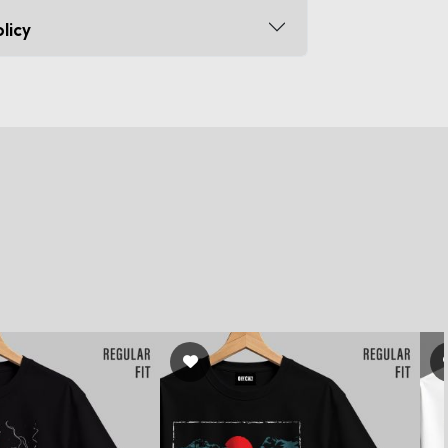
licy
s