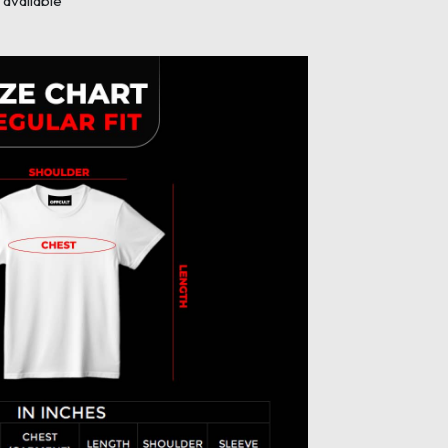
available