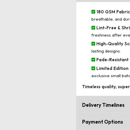
180 GSM Fabric 
breathable, and dur
Lint-Free & Shri
freshness after ev
High-Quality Sc
lasting designs.
Fade-Resistant 
Limited Edition 
exclusive small bat
Timeless quality, supe
Delivery Timelines
Payment Options