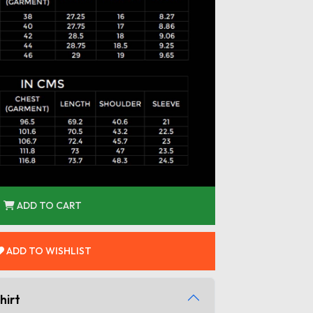
ADD TO CART
ADD TO WISHLIST
hirt