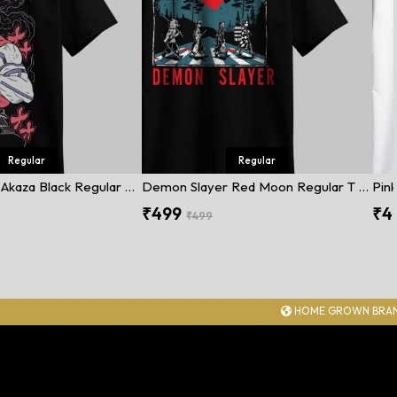
Regular
Regular
Demon Slayer Akaza Black Regular T Shirt
Demon Slayer Red Moon Regular T Shirt
Pink
₹499
₹4
₹499
HOME GROWN BRAND