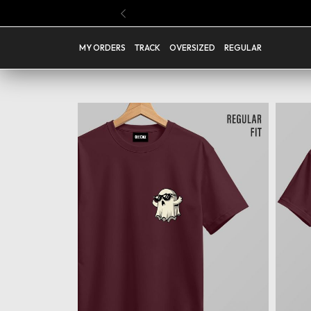
Buy Any 4 Regular T Shirts @ Rs.1199 ( Code : PICK04 )
Previous
MY ORDERS
TRACK
OVERSIZED
REGULAR