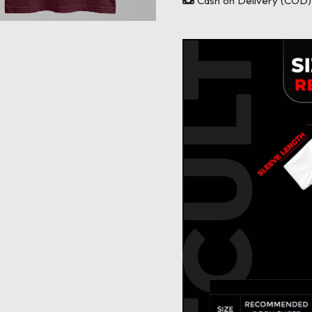
Cash on Delivery (COD) 