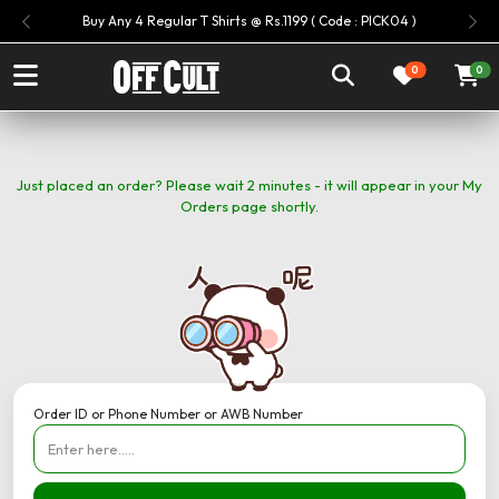
Buy Any 4 Regular T Shirts @ Rs.1199 ( Code : PICK04 )
Previous
Nex
0
0
Just placed an order? Please wait 2 minutes - it will appear in your My
Orders page shortly.
Order ID or Phone Number or AWB Number