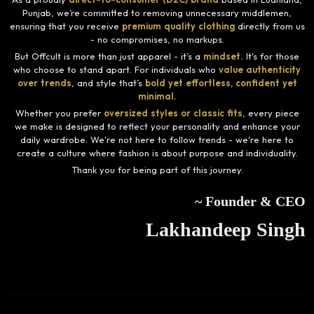
Punjab, we’re committed to removing unnecessary middlemen,
ensuring that you receive
premium quality clothing
directly from us
- no compromises, no markups.
But Offcult is more than just apparel - it’s a
mindset.
It's for those
who choose to stand apart. For individuals who
value authenticity
over trends
, and style that’s
bold yet effortless, confident yet
minimal.
Whether you prefer
oversized styles or classic fits
, every piece
we make is designed to reflect your personality and enhance your
daily wardrobe. We're not here to follow trends - we're here to
create a culture where fashion is about purpose and individuality.
Thank you for being part of this journey.
~ Founder & CEO
Lakhandeep Singh