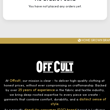
You have not placed any orders yet.
HOME GROWN BRAN
At
Offcult
, our mission is clear - to deliver high-quality clothing at
honest prices, without ever compromising on craftsmanship. Backed
by over
25 years of experience
in the fabric and textile industry,
we bring deep-rooted expertise to every piece we create -
garments that combine comfort, durability, and a
distinct sense of
style.
As a proudly
direct-to-consumer (D2C) brand
based in Ludhiana,