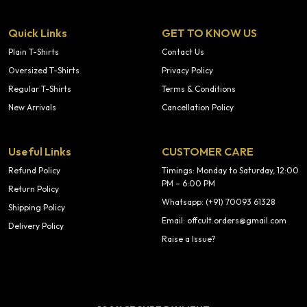
Quick Links
GET TO KNOW US
Plain T-Shirts
Contact Us
Oversized T-Shirts
Privacy Policy
Regular T-Shirts
Terms & Conditions
New Arrivals
Cancellation Policy
Useful Links
CUSTOMER CARE
Refund Policy
Timings: Monday to Saturday, 12:00
PM – 6:00 PM
Return Policy
Whatsapp: (+91) 70093 61328
Shipping Policy
Email: offcult.orders@gmail.com
Delivery Policy
Raise a Issue?