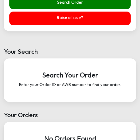
Search Order
Raise a Issue?
Your Search
Search Your Order
Enter your Order ID or AWB number to find your order.
Your Orders
No Orders Found