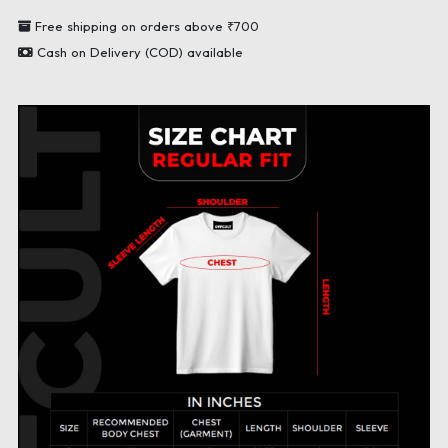
Free shipping on orders above ₹700
Cash on Delivery (COD) available