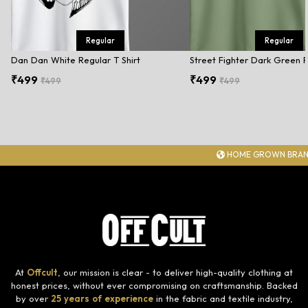
Regular
Regular
Dan Dan White Regular T Shirt
Street Fighter Dark Green R
₹499
₹499
₹499
₹499
HOME GROWN BRAN
At
Offcult
, our mission is clear - to deliver high-quality clothing at
honest prices, without ever compromising on craftsmanship. Backed
by over
25 years of experience
in the fabric and textile industry,