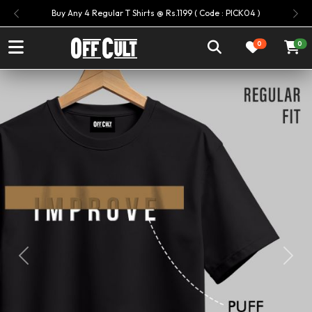
Buy Any 4 Regular T Shirts @ Rs.1199 ( Code : PICK04 )
Previous
Ne
0
0
Previous
Next