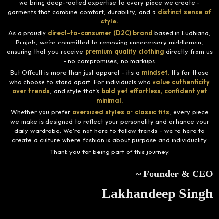
we bring deep-rooted expertise to every piece we create -
garments that combine comfort, durability, and a
distinct sense of
style.
As a proudly
direct-to-consumer (D2C) brand
based in Ludhiana,
Punjab, we’re committed to removing unnecessary middlemen,
ensuring that you receive
premium quality clothing
directly from us
- no compromises, no markups.
But Offcult is more than just apparel - it’s a
mindset.
It's for those
who choose to stand apart. For individuals who
value authenticity
over trends
, and style that’s
bold yet effortless, confident yet
minimal.
Whether you prefer
oversized styles or classic fits
, every piece
we make is designed to reflect your personality and enhance your
daily wardrobe. We're not here to follow trends - we're here to
create a culture where fashion is about purpose and individuality.
Thank you for being part of this journey.
~ Founder & CEO
Lakhandeep Singh