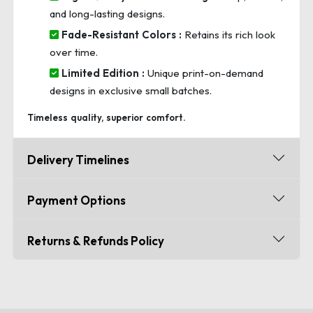
and long-lasting designs.
Fade-Resistant Colors :
Retains its rich look
over time.
Limited Edition :
Unique print-on-demand
designs in exclusive small batches.
Timeless quality, superior comfort.
Delivery Timelines
Payment Options
Returns & Refunds Policy