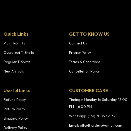
Quick Links
GET TO KNOW US
Plain T-Shirts
Contact Us
Oversized T-Shirts
Privacy Policy
Regular T-Shirts
Terms & Conditions
New Arrivals
Cancellation Policy
Useful Links
CUSTOMER CARE
Refund Policy
Timings: Monday to Saturday, 12:00
PM – 6:00 PM
Return Policy
Whatsapp: (+91) 70093 61328
Shipping Policy
Email: offcult.orders@gmail.com
Delivery Policy