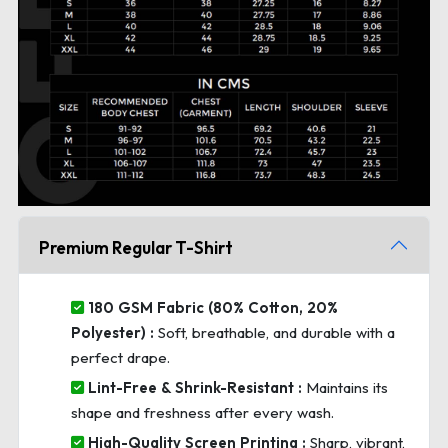
Premium Regular T-Shirt
180 GSM Fabric (80% Cotton, 20%
Polyester) :
Soft, breathable, and durable with a
perfect drape.
Lint-Free & Shrink-Resistant :
Maintains its
shape and freshness after every wash.
High-Quality Screen Printing :
Sharp, vibrant,