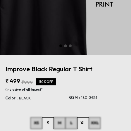
Improve Black Regular T Shirt
₹ 499
₹999
50% OFF
(Inclusive of all taxes)*
GSM :
180 GSM
Color :
BLACK
XS
S
M
L
XL
XXL