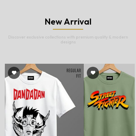
New Arrival
Discover exclusive collections with premium quality & modern
designs