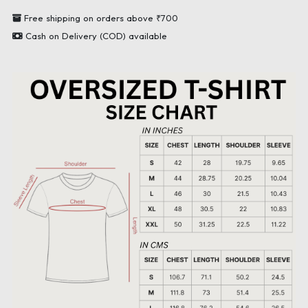
Free shipping on orders above ₹700
Cash on Delivery (COD) available