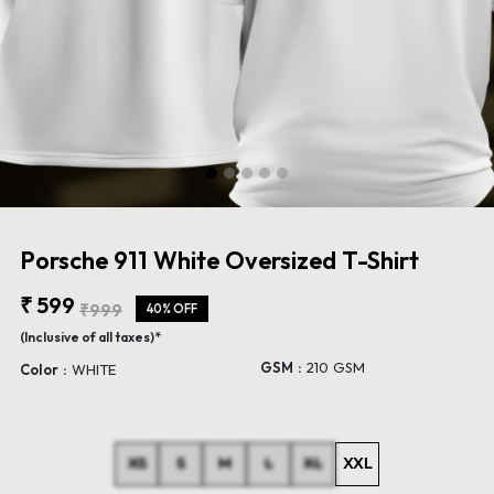
Porsche 911 White Oversized T-Shirt
₹ 599
₹999
40% OFF
(Inclusive of all taxes)*
GSM :
210 GSM
Color :
WHITE
XS
S
M
L
XL
XXL