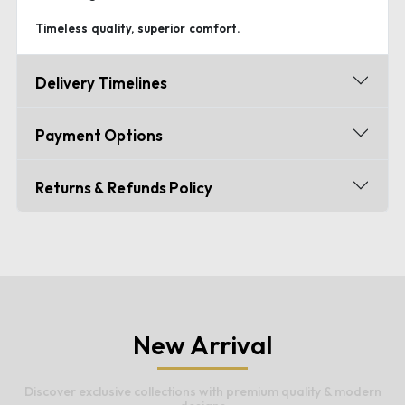
Timeless quality, superior comfort.
Delivery Timelines
Payment Options
Returns & Refunds Policy
New Arrival
Discover exclusive collections with premium quality & modern