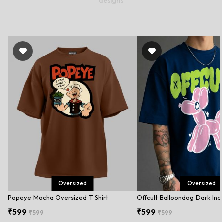
designs
Oversized
Oversized
Popeye Mocha Oversized T Shirt
₹599
₹599
₹599
₹599