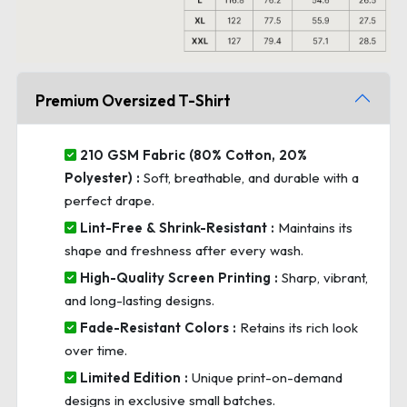
Premium Oversized T-Shirt
210 GSM Fabric (80% Cotton, 20%
Polyester) :
Soft, breathable, and durable with a
perfect drape.
Lint-Free & Shrink-Resistant :
Maintains its
shape and freshness after every wash.
High-Quality Screen Printing :
Sharp, vibrant,
and long-lasting designs.
Fade-Resistant Colors :
Retains its rich look
over time.
Limited Edition :
Unique print-on-demand
designs in exclusive small batches.