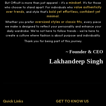
But Offcult is more than just apparel - it’s a
mindset.
It's for those
who choose to stand apart. For individuals who
value authenticity
over trends
, and style that’s
bold yet effortless, confident yet
minimal.
Whether you prefer
oversized styles or classic fits
, every piece
we make is designed to reflect your personality and enhance your
daily wardrobe. We're not here to follow trends - we're here to
create a culture where fashion is about purpose and individuality.
Thank you for being part of this journey.
~ Founder & CEO
Lakhandeep Singh
Quick Links
GET TO KNOW US