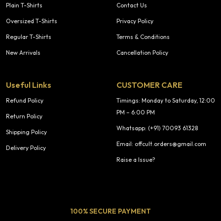
Plain T-Shirts
Contact Us
Oversized T-Shirts
Privacy Policy
Regular T-Shirts
Terms & Conditions
New Arrivals
Cancellation Policy
Useful Links
CUSTOMER CARE
Refund Policy
Timings: Monday to Saturday, 12:00
PM – 6:00 PM
Return Policy
Whatsapp: (+91) 70093 61328
Shipping Policy
Email: offcult.orders@gmail.com
Delivery Policy
Raise a Issue?
100% SECURE PAYMENT