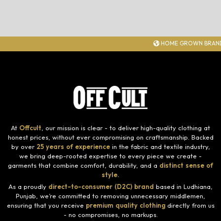
HOME GROWN BRAND
At
Offcult
, our mission is clear - to deliver high-quality clothing at
honest prices, without ever compromising on craftsmanship. Backed
by over
25 years of experience
in the fabric and textile industry,
we bring deep-rooted expertise to every piece we create -
garments that combine comfort, durability, and a
distinct sense of
style.
As a proudly
direct-to-consumer (D2C) brand
based in Ludhiana,
Punjab, we’re committed to removing unnecessary middlemen,
ensuring that you receive
premium quality clothing
directly from us
- no compromises, no markups.